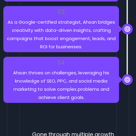
03
As a Google-certified strategist, Ahsan bridges
creativity with data-driven insights, crafting
campaigns that boost engagement, leads, and
ROI for businesses.
04
Ahsan thrives on challenges, leveraging his
knowledge of SEO, PPC, and social media
marketing to solve complex problems and
achieve client goals.
Gone through multiple growth