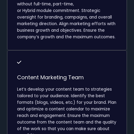
without full-time, part-time,
or Hybrid module commitment. Strategic
oversight for branding, campaigns, and overall
marketing direction. Align marketing efforts with
business growth and objectives. Ensure the
company’s growth and the maximum outcomes.
Content Marketing Team
Let’s develop your content team to strategies
tailored to your audience. Identify the best
formats (blogs, videos, etc.) for your brand. Plan
and optimize a content calendar to maximize
reach and engagement. Ensure the maximum
outcome from the content team and the quality
of the work so that you can make sure about