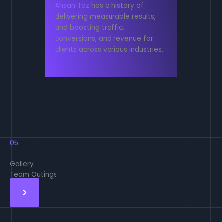
Ahsan Taz
has a history of
delivering measurable results,
and boosting traffic,
conversions, and revenue for
clients across various industries.
05
Gallery
Team Outings