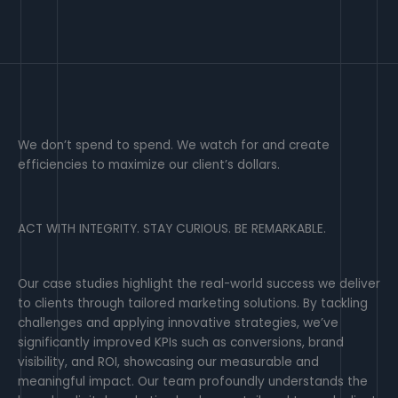
We don’t spend to spend. We watch for and create
efficiencies to maximize our client’s dollars.
ACT WITH INTEGRITY. STAY CURIOUS. BE REMARKABLE.
Our case studies highlight the real-world success we deliver
to clients through tailored marketing solutions. By tackling
challenges and applying innovative strategies, we’ve
significantly improved KPIs such as conversions, brand
visibility, and ROI, showcasing our measurable and
meaningful impact. Our team profoundly understands the