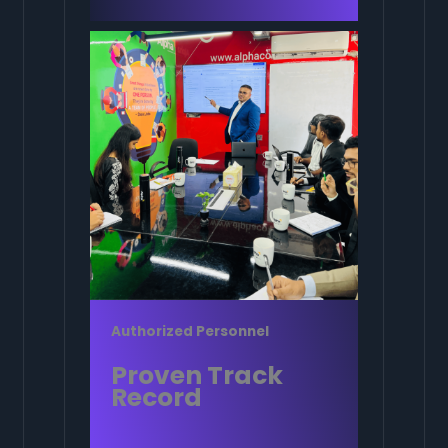
Authorized Personnel
Proven Track
Record