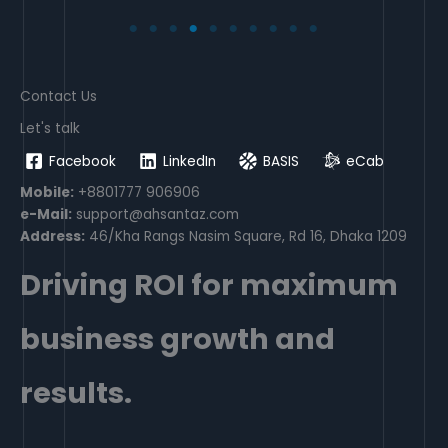
Contact Us
Let's talk
Facebook
LinkedIn
BASIS
eCab
Mobile:
+8801777 906906
e-Mail:
support@ahsantaz.com
Address:
46/Kha Rangs Nasim Square, Rd 16, Dhaka 1209
Driving ROI for maximum
business growth and
results.