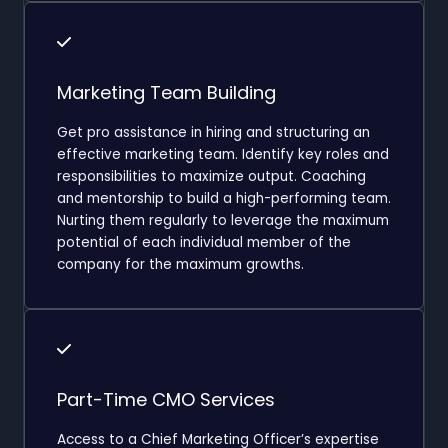
Marketing Team Building
Get pro assistance in hiring and structuring an
effective marketing team. Identify key roles and
responsibilities to maximize output. Coaching
and mentorship to build a high-performing team.
Nurting them regularly to leverage the maximum
potential of each individual member of the
company for the maximum growths.
Part-Time CMO Services
Access to a Chief Marketing Officer’s expertise