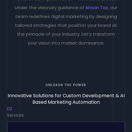
Under the visionary guidance of
Ahsan Taz
, our
team redefines digital marketing by designing
tailored strategies that position your brand at
the pinnacle of your industry. Let’s transform
your vision into market dominance.
UNLEASH THE POWER
Innovative Solutions for Custom Development & AI
Based Marketing Automation
02
Services