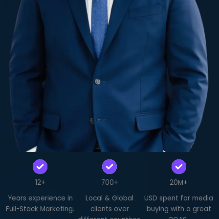
12+
700+
20M+
Years experience in
Local & Global
USD spent for media
Full-Stack Marketing.
clients over
buying with a great