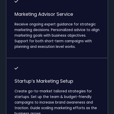
Marketing Advisor Service
Receive ongoing expert guidance for strategic
marketing decisions. Personalized advice to align
marketing goals with business objectives.
Support for both short-term campaigns with
planning and execution level works.
Startup’s Marketing Setup
Create go-to-market tailored strategies for
startups. Set up the team & budget-friendly
campaigns to increase brand awareness and
traction. Guide scaling marketing efforts as the
business grows.