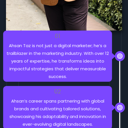
01
Ahsan Taz is not just a digital marketer; he’s a
trailblazer in the marketing industry. With over 12
years of expertise, he transforms ideas into
impactful strategies that deliver measurable
success.
02
Ahsan’s career spans partnering with global
brands and cultivating tailored solutions,
showcasing his adaptability and innovation in
ever-evolving digital landscapes.