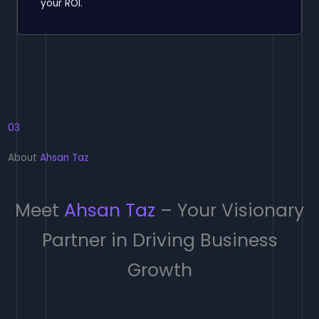
your ROI.
03
About
Ahsan Taz
Meet
Ahsan Taz
– Your Visionary
Partner in Driving Business
Growth