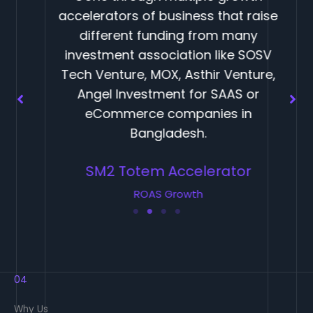
accelerators of business that raise
different funding from many
investment association like SOSV
Tech Venture, MOX, Asthir Venture,
Angel Investment for SAAS or
eCommerce companies in
Bangladesh.
SM2 Totem Accelerator
ROAS Growth
04
Why Us