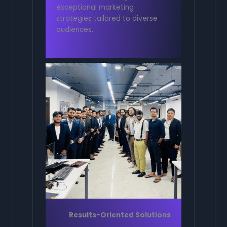
exceptional marketing
strategies tailored to diverse
audiences.
Results-Oriented Solutions