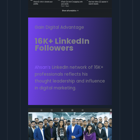
Gain Digital Advantage
16K+ LinkedIn
Followers
Ahsan’s
LinkedIn network of 16K+
professionals reflects his
thought leadership and influence
in digital marketing.