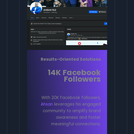
Results-Oriented Solutions
14K Facebook
Followers
With 20K Facebook followers,
Ahsan
leverages his engaged
community to amplify brand
awareness and foster
meaningful connections.