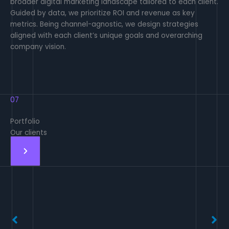
broader digital marketing landscape tailored to each client.
Guided by data, we prioritize ROI and revenue as key
metrics. Being channel-agnostic, we design strategies
aligned with each client’s unique goals and overarching
company vision.
07
Portfolio
Our clients
No Caption
No Caption