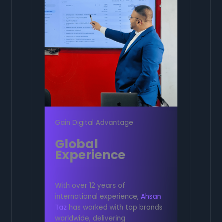
Gain Digital Advantage
Global
Experience
With over 12 years of
international experience,
Ahsan
Taz
has worked with top brands
worldwide, delivering