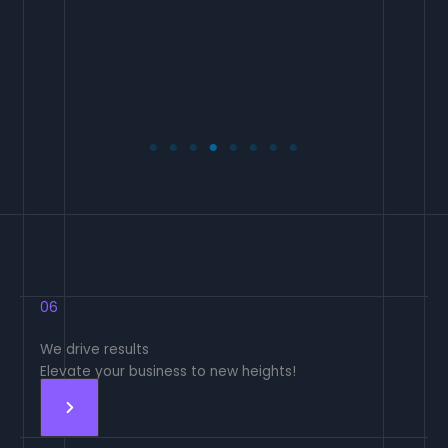
06
We drive results
Elevate your business to new heights!