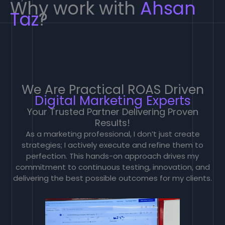
Why work with
Ahsan
Taz
?
We Are Practical ROAS Driven
Digital Marketing Experts
Your Trusted Partner Delivering Proven
Results!
As a marketing professional, I don’t just create
strategies; I actively execute and refine them to
perfection. This hands-on approach drives my
commitment to continuous testing, innovation, and
delivering the best possible outcomes for my clients.