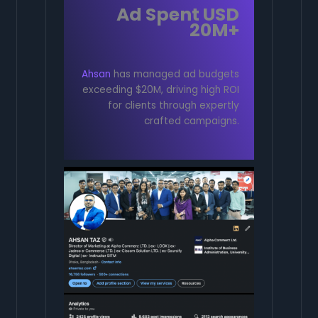
Ad Spent USD
20M+
Ahsan
has managed ad budgets
exceeding $20M, driving high ROI
for clients through expertly
crafted campaigns.