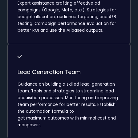
Expert assistance crafting effective ad
campaigns (Google, Meta, etc.). Strategies for
budget allocation, audience targeting, and A/B
testing. Campaign performance evaluation for
better ROI and use the AI based outputs.
Lead Generation Team
Guidance on building a skilled lead-generation
team. Tools and strategies to streamline lead
acquisition processes. Monitoring and improving
team performance for better results. Establish
the automation formula to
get maximum outcomes with minimal cost and
manpower.