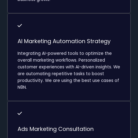
AI Marketing Automation Strategy
Integrating AI-powered tools to optimize the
overall marketing workflows. Personalized
customer experiences with AI-driven insights. We
are automating repetitive tasks to boost
productivity. We are using the best use cases of
N8N.
Ads Marketing Consultation