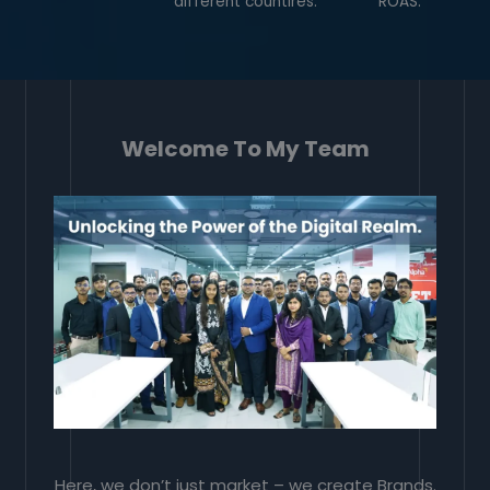
different countires.
ROAS.
Welcome To My Team
Here, we don’t just market – we create Brands.