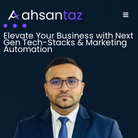
Skip
to
content
Main
Men
Elevate Your Business with Next
Gen Tech-Stacks & Marketing
Automation