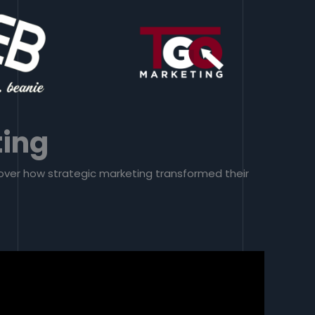
ting
scover how strategic marketing transformed their