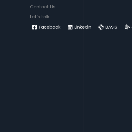
Contact Us
Let's talk
Facebook
LinkedIn
BASIS