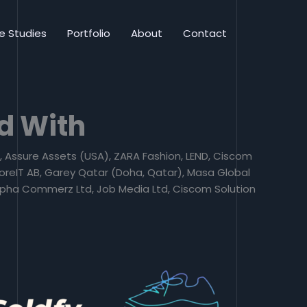
e Studies
Portfolio
About
Contact
d With
a), Assure Assets (USA), ZARA Fashion, LEND, Ciscom
oreIT AB, Garey Qatar (Doha, Qatar), Masa Global
 Alpha Commerz Ltd, Job Media Ltd, Ciscom Solution