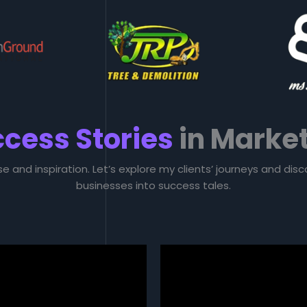
cess Stories
in Marke
se and inspiration. Let’s explore my clients’ journeys and di
businesses into success tales.