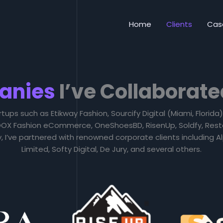
Home
Clients
Cas
anies
I’ve Collaborate
rtups such as Etikway Fashion, Sourcify Digital (Miami, Florid
 LOOX Fashion eCommerce, OneShoesBD, RisenUp, Soldfy, Rest
ly, I’ve partnered with renowned corporate clients including
Limited, Softy Digital, De Jury, and several others.