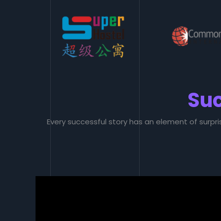
Suc
Every successful story has an element of surpri