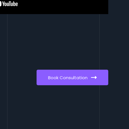
Book Consultation