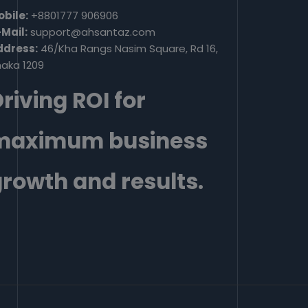
bile:
+8801777 906906
Mail:
support@ahsantaz.com
ddress:
46/Kha Rangs Nasim Square, Rd 16,
aka 1209
riving ROI for
maximum business
rowth and results.