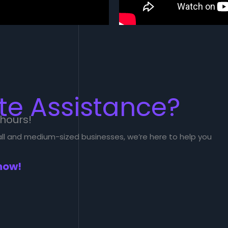
e Assistance?
 hours!
mall and medium-sized businesses, we’re here to help you
now!