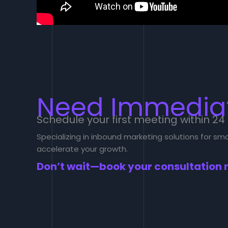
Need Immediat
Schedule your first meeting within 24
Specializing in inbound marketing solutions for s
accelerate your growth.
Don’t wait—book your consultation 