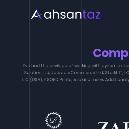
Skip
to
content
Comp
I’ve had the privilege of working with dynamic sta
Solution Ltd, Jadroo eCommerce Ltd, Starlit IT,
LLC (USA), KSQRD Prints, etc and more. Additional