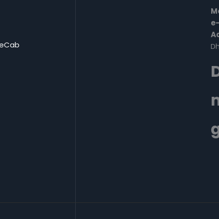
Mo
e-
A
eCab
Dh
D
g