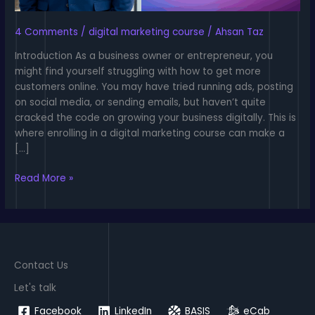
4 Comments
/
digital marketing course
/
Ahsan Taz
Introduction As a business owner or entrepreneur, you
might find yourself struggling with how to get more
customers online. You may have tried running ads, posting
on social media, or sending emails, but haven’t quite
cracked the code on growing your business digitally. This is
where enrolling in a digital marketing course can make a
[…]
Digital
Read More »
Marketing
Course:
The
Essential
Guide
Contact Us
to
Master
Let's talk
Digital
Facebook
LinkedIn
BASIS
eCab