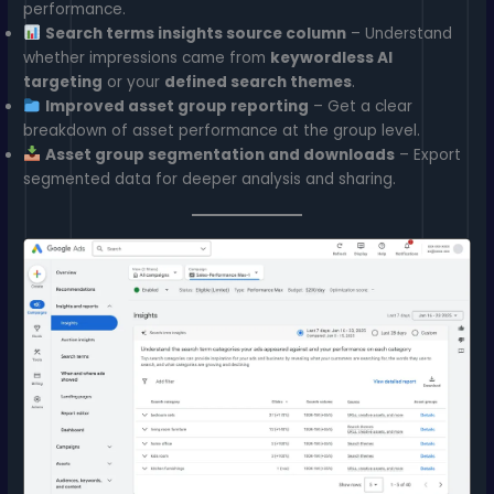
performance.
Search terms insights source column
– Understand
whether impressions came from
keywordless AI
targeting
or your
defined search themes
.
Improved asset group reporting
– Get a clear
breakdown of asset performance at the group level.
Asset group segmentation and downloads
– Export
segmented data for deeper analysis and sharing.