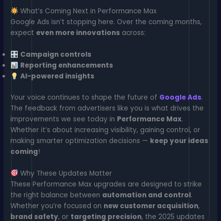
What’s Coming Next in Performance Max
Google Ads isn’t stopping here. Over the coming months,
expect
even more innovations
across:
Campaign controls
Reporting enhancements
AI-powered insights
Your voice continues to shape the future of
Google Ads
.
The feedback from advertisers like you is what drives the
improvements we see today in
Performance Max
.
Whether it’s about increasing visibility, gaining control, or
making smarter optimization decisions —
keep your ideas
coming
!
Why These Updates Matter
These Performance Max upgrades are designed to strike
the right balance between
automation and control
.
Whether you’re focused on
new customer acquisition
,
brand safety
, or
targeting precision
, the 2025 updates