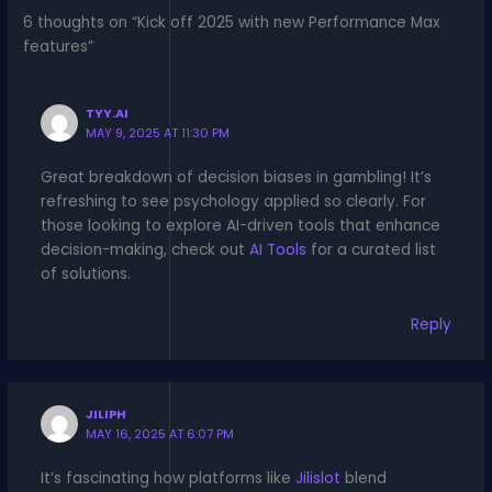
6 thoughts on “Kick off 2025 with new Performance Max
features”
TYY.AI
MAY 9, 2025 AT 11:30 PM
Great breakdown of decision biases in gambling! It’s
refreshing to see psychology applied so clearly. For
those looking to explore AI-driven tools that enhance
decision-making, check out
AI Tools
for a curated list
of solutions.
Reply
JILIPH
MAY 16, 2025 AT 6:07 PM
It’s fascinating how platforms like
Jilislot
blend