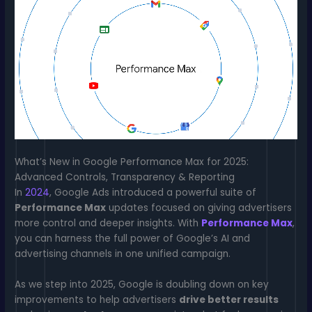
What’s New in Google Performance Max for 2025:
Advanced Controls, Transparency & Reporting
In
2024
, Google Ads introduced a powerful suite of
Performance Max
updates focused on giving advertisers
more control and deeper insights. With
Performance Max
,
you can harness the full power of Google’s AI and
advertising channels in one unified campaign.
As we step into 2025, Google is doubling down on key
improvements to help advertisers
drive better results