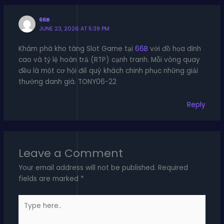
66B
JUNE 23, 2026 AT 5:39 PM
Khám phá kho tàng Slot Game tại
66B
với đồ họa đỉnh
cao và tỷ lệ hoàn trả (RTP) cạnh tranh. Mỗi vòng quay
đều là một cơ hội để quý khách chinh phục những giải
thưởng danh giá. TONY06-22
Reply
Leave a Comment
Your email address will not be published.
Required
fields are marked
*
Type
here..