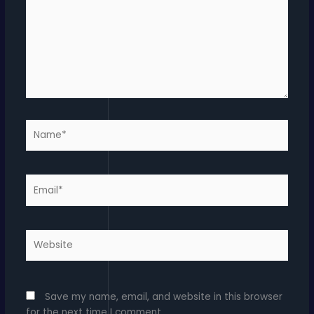
Name*
Email*
Website
Save my name, email, and website in this browser
for the next time I comment.