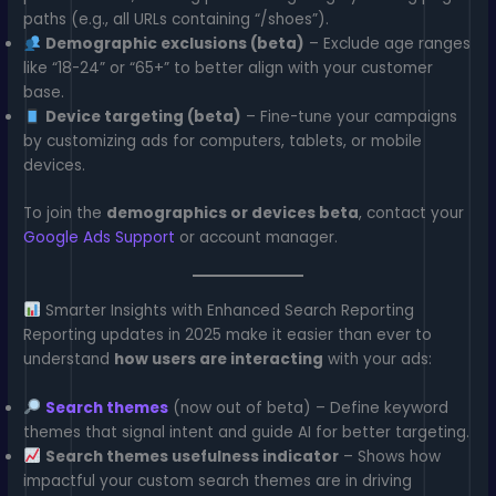
paths (e.g., all URLs containing “/shoes”).
Demographic exclusions (beta)
– Exclude age ranges
like “18-24” or “65+” to better align with your customer
base.
Device targeting (beta)
– Fine-tune your campaigns
by customizing ads for computers, tablets, or mobile
devices.
To join the
demographics or devices beta
, contact your
Google Ads Support
or account manager.
Smarter Insights with Enhanced Search Reporting
Reporting updates in 2025 make it easier than ever to
understand
how users are interacting
with your ads:
Search themes
(now out of beta) – Define keyword
themes that signal intent and guide AI for better targeting.
Search themes usefulness indicator
– Shows how
impactful your custom search themes are in driving