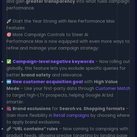
and gain
greater transparency
into what fuels campaign
performance.
Start the Year Strong with New Performance Max
Features
More Campaign Controls to Steer AI
Performance Max is now equipped with even more ways to
refine and manage your campaign strategy:
Campaign-level negative keywords
– Now rolling out
globally, this feature lets you exclude specific queries for
better
brand safety
and relevance.
New customer acquisition goal
with
High Value
Mode
– Use your first-party data through
Customer Match
to target high-LTV prospects, helping Google AI bid
smarter.
Brand exclusions
for
Search vs. Shopping formats
–
Gain more flexibility in
Retail campaigns
by choosing where
to apply brand exclusions.
“URL contains” rules
– Now coming to campaigns with
product feeds, allowing precise targeting by landing page