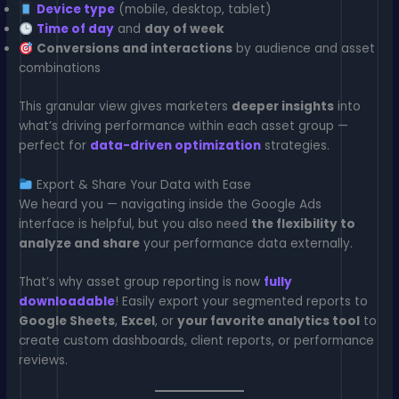
Device type
(mobile, desktop, tablet)
Time of day
and
day of week
Conversions and interactions
by audience and asset
combinations
This granular view gives marketers
deeper insights
into
what’s driving performance within each asset group —
perfect for
data-driven optimization
strategies.
Export & Share Your Data with Ease
We heard you — navigating inside the Google Ads
interface is helpful, but you also need
the flexibility to
analyze and share
your performance data externally.
That’s why asset group reporting is now
fully
downloadable
! Easily export your segmented reports to
Google Sheets
,
Excel
, or
your favorite analytics tool
to
create custom dashboards, client reports, or performance
reviews.