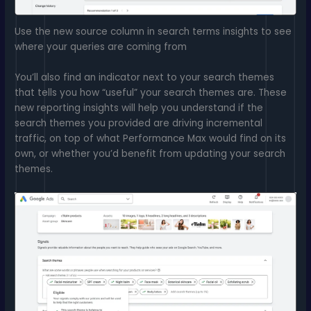
Use the new source column in search terms insights to see
where your queries are coming from
You’ll also find an indicator next to your search themes
that tells you how “useful” your search themes are. These
new reporting insights will help you understand if the
search themes you provided are driving incremental
traffic, on top of what Performance Max would find on its
own, or whether you’d benefit from updating your search
themes.