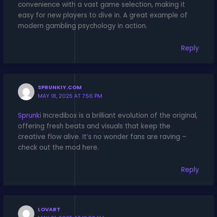
convenience with a vast game selection, making it
easy for new players to dive in. A great example of
modern gambling psychology in action.
Reply
SPRUNKIY.COM
MAY 18, 2025 AT 7:56 PM
Sprunki
Incredibox is a brilliant evolution of the original,
offering fresh beats and visuals that keep the
creative flow alive. It’s no wonder fans are raving –
check out the mod here.
Reply
LOVART