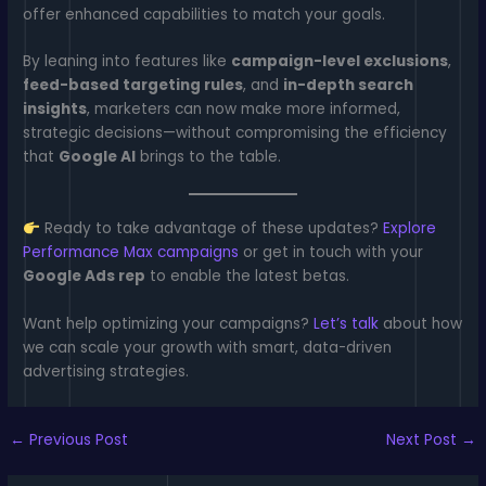
offer enhanced capabilities to match your goals.
By leaning into features like
campaign-level exclusions
,
feed-based targeting rules
, and
in-depth search
insights
, marketers can now make more informed,
strategic decisions—without compromising the efficiency
that
Google AI
brings to the table.
Ready to take advantage of these updates?
Explore
Performance Max campaigns
or get in touch with your
Google Ads rep
to enable the latest betas.
Want help optimizing your campaigns?
Let’s talk
about how
we can scale your growth with smart, data-driven
advertising strategies.
←
Previous Post
Next Post
→