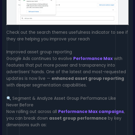
Check out the search themes usefulness indicator to see if
they are helping you improve your reach
Improved asset group reporting
Google Ads continues to evolve
Performance Max
with
features that put more power and transparency into
advertisers’ hands. One of the latest and most-requested
updates is now live —
enhanced asset group reporting
with deeper segmentation capabilities.
Segment & Analyze Asset Group Performance Like
Never Before
Now rolling out across all
Performance Max campaigns
,
you can break down
asset group performance
by key
dimensions such as: