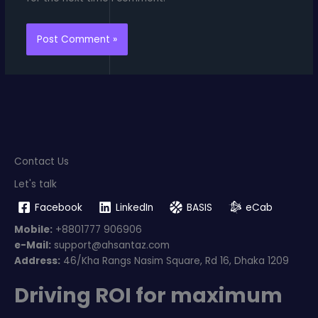
Contact Us
Let's talk
Facebook
LinkedIn
BASIS
eCab
Mobile:
+8801777 906906
e-Mail:
support@ahsantaz.com
Address:
46/Kha Rangs Nasim Square, Rd 16, Dhaka 1209
Driving ROI for maximum