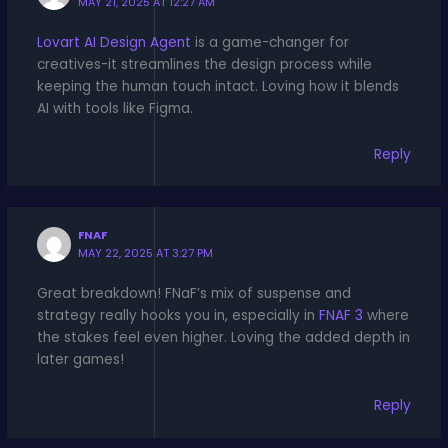
MAY 21, 2025 AT 12:27 AM
Lovart AI Design Agent
is a game-changer for
creatives-it streamlines the design process while
keeping the human touch intact. Loving how it blends
AI with tools like Figma.
Reply
FNAF
MAY 22, 2025 AT 3:27 PM
Great breakdown! FNaF’s mix of suspense and
strategy really hooks you in, especially in
FNAF 3
where
the stakes feel even higher. Loving the added depth in
later games!
Reply